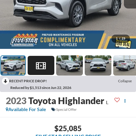
1
/
29
RECENT PRICE DROP!
Collapse
Reduced by $1,513 since Jun 22, 2026
2023
Toyota Highlander
L
Available For Sale
Special Offer
$25,085