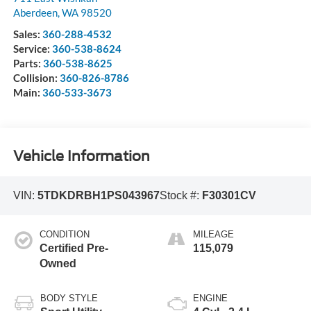
Aberdeen
,
WA
98520
Sales:
360-288-4532
Service:
360-538-8624
Parts:
360-538-8625
Collision:
360-826-8786
Main:
360-533-3673
Vehicle Information
VIN:
5TDKDRBH1PS043967
Stock #:
F30301CV
CONDITION
MILEAGE
Certified Pre-
115,079
Owned
BODY STYLE
ENGINE