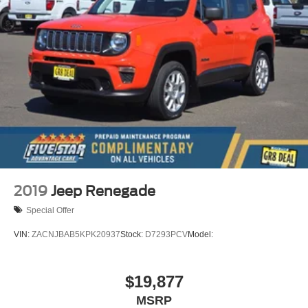
2019
Jeep Renegade
Special Offer
VIN:
ZACNJBAB5KPK20937
Stock:
D7293PCV
Model:
$19,877
MSRP