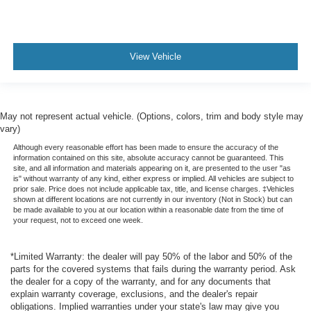
View Vehicle
May not represent actual vehicle. (Options, colors, trim and body style may
vary)
Although every reasonable effort has been made to ensure the accuracy of the
information contained on this site, absolute accuracy cannot be guaranteed. This
site, and all information and materials appearing on it, are presented to the user "as
is" without warranty of any kind, either express or implied. All vehicles are subject to
prior sale. Price does not include applicable tax, title, and license charges. ‡Vehicles
shown at different locations are not currently in our inventory (Not in Stock) but can
be made available to you at our location within a reasonable date from the time of
your request, not to exceed one week.
*Limited Warranty: the dealer will pay 50% of the labor and 50% of the
parts for the covered systems that fails during the warranty period. Ask
the dealer for a copy of the warranty, and for any documents that
explain warranty coverage, exclusions, and the dealer's repair
obligations. Implied warranties under your state's law may give you