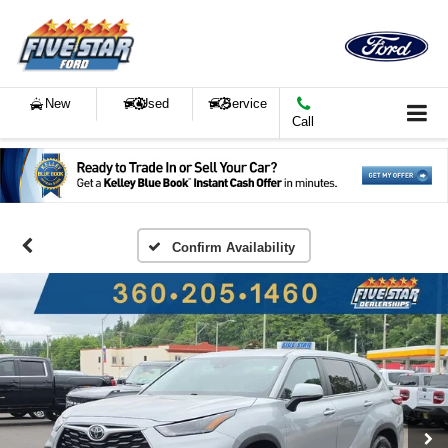
New
Used
Service
Call
Confirm Availability