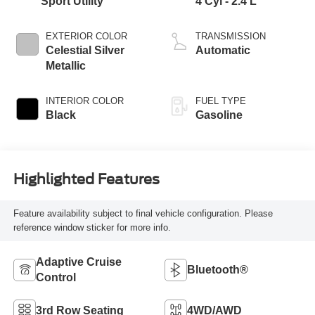
Sport Utility
4 Cyl - 2.4 L
EXTERIOR COLOR
TRANSMISSION
Celestial Silver
Automatic
Metallic
INTERIOR COLOR
FUEL TYPE
Black
Gasoline
Highlighted Features
Feature availability subject to final vehicle configuration. Please
reference window sticker for more info.
Adaptive Cruise
Bluetooth®
Control
3rd Row Seating
4WD/AWD