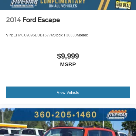
2014
Ford Escape
VIN:
1FMCU9J95EUB16776
Stock:
F30330
Model:
$9,999
MSRP
View Vehicle