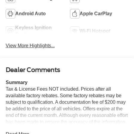
Android Auto
Apple CarPlay
Keyless Ignition
Wi-Fi Hotspot
System
View More Highlights...
Dealer Comments
Summary
Tax & License Fees NOT included. Prices after all
available factory rebates. Some factory rebates may be
subject to qualification. A documentation fee of $200 may
be added to the price of all vehicles. Offers expire at the
end of the current month. Although every reasonable effort
has been made to ensure the accuracy of the information
contained on this site, absolute accuracy cannot be