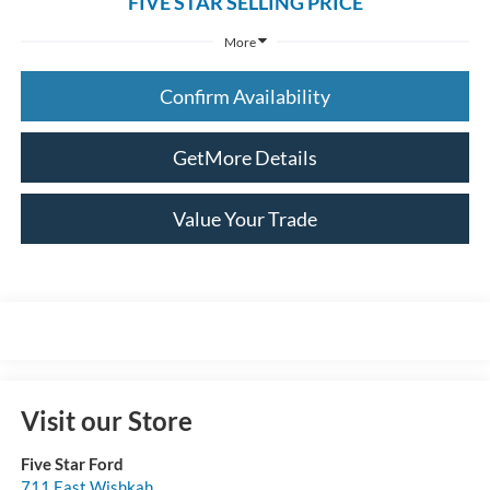
FIVE STAR SELLING PRICE
More
Confirm Availability
GetMore Details
Value Your Trade
Visit our Store
Five Star Ford
711 East Wishkah