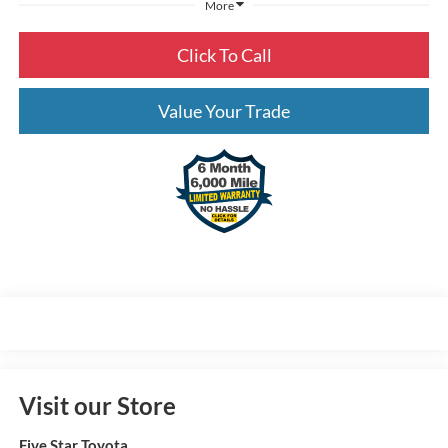
More
Click To Call
Value Your Trade
Visit our Store
Five Star Toyota