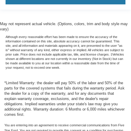
May not represent actual vehicle. (Options, colors, trim and body style may
vary)
Although every reasonable effort has been made to ensure the accuracy of the
information contained on this site, absolute accuracy cannot be guaranteed. This
site, and all information and materials appearing on it, are presented to the user "as
is" without warranty of any kind, either express or implied. All vehicles are subject to
prior sale. Price does not include applicable tax, title, and license charges. ‡Vehicles
shown at different locations are not currently in our inventory (Not in Stock) but can
be made available to you at our location within a reasonable date from the time of
your request, not to exceed one week.
*Limited Warranty: the dealer will pay 50% of the labor and 50% of the
parts for the covered systems that fails during the warranty period. Ask
the dealer for a copy of the warranty, and for any documents that
explain warranty coverage, exclusions, and the dealer's repair
obligations. Implied warranties under your state's law may give you
additional rights. Warranty duration: 6 Months or 6,000 miles whichever
comes first.
You are entering into an agreement to receive commercial communications from Five
Star Ford. You are not required to provide this consent as a condition for purchasing