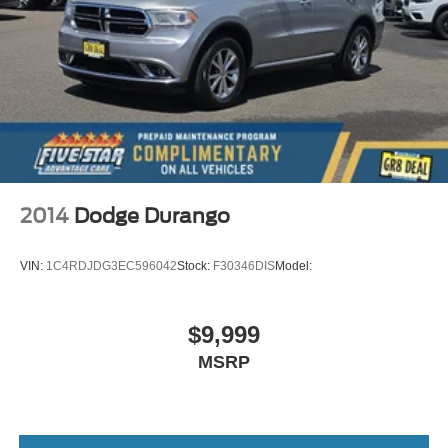
2L I-4 DOHC
Qi front wireless smart device charging
Amazon Alexa built-in built-in virtual assistant
Traffic Sign Recognition
AcuraLink (subscription required) restricted driving
mode/alerts
Smart key with hands-free access and push button start
Keyfob window control
2014
Dodge Durango
Keyfob moonroof/convertible roof control
Surround View aerial view camera
VIN:
1C4RDJDG3EC596042
Stock:
F30346DIS
Model:
Smart device remote start
Push-button
$9,999
Automatic brake hold
MSRP
Bluetooth® wireless audio streaming
GPS linked climate control
Proximity cargo area access release