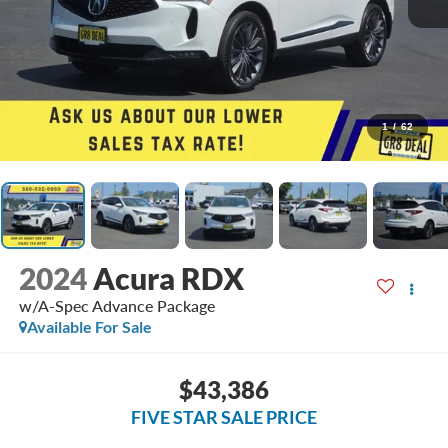
1
/
62
2024
Acura RDX
w/A-Spec Advance Package
Available For Sale
$43,386
FIVE STAR SALE PRICE