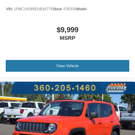
VIN:
1FMCU9J95EUB16776
Stock:
F30330
Model:
$9,999
MSRP
View Vehicle