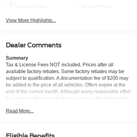
Apple CarPlay
Heated Seats
View More Highlights...
Dealer Comments
Summary
Tax & License Fees NOT included. Prices after all
available factory rebates. Some factory rebates may be
subject to qualification. A documentation fee of $200 may
be added to the price of all vehicles. Offers expire at the
end of the current month. Although every reasonable effort
has been made to ensure the accuracy of the information
contained on this site, absolute accuracy cannot be
Read More...
guaranteed. Published price subject to change without
notice to correct errors or omissions or in the event of
inventory fluctuations. Cannot be combined with any other
discounts or promotions. Not responsible for
Eligible Benefits