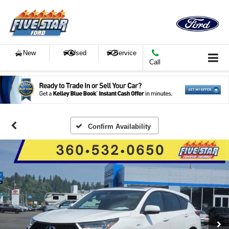
New
Used
Service
Call
Confirm Availability