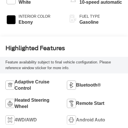
White
10-speed automatic
INTERIOR COLOR
FUEL TYPE
Ebony
Gasoline
Highlighted Features
Feature availability subject to final vehicle configuration. Please
reference window sticker for more info.
Adaptive Cruise
Bluetooth®
Control
Heated Steering
Remote Start
Wheel
4WD/AWD
Android Auto