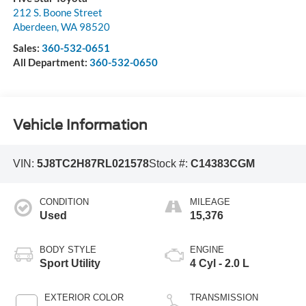
212 S. Boone Street
Aberdeen
,
WA
98520
Sales:
360-532-0651
All Department:
360-532-0650
Vehicle Information
VIN:
5J8TC2H87RL021578
Stock #:
C14383CGM
CONDITION
MILEAGE
Used
15,376
BODY STYLE
ENGINE
Sport Utility
4 Cyl - 2.0 L
EXTERIOR COLOR
TRANSMISSION