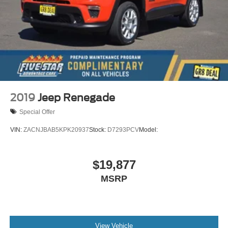
2019
Jeep Renegade
Special Offer
VIN:
ZACNJBAB5KPK20937
Stock:
D7293PCV
Model:
$19,877
MSRP
View Vehicle