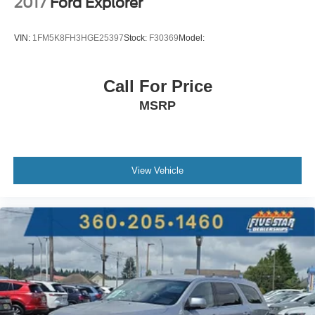
2017
Ford Explorer
seat upholstery
First and second-row sliding and tilting glass moonroof
VIN:
1FM5K8FH3HGE25397
Stock:
F30369
Model:
with express open/close activation sunshade
Driver seat power reclining
Call For Price
lumbar support
MSRP
cushion extension
seatback side bolster support
cushion tilt
fore/aft control and height adjustable control
View Vehicle
Automatic full-time AWD
2L I-4 gasoline direct injection
DOHC
VTEC variable valve control
intercooled turbo
premium unleaded
engine with 272HP