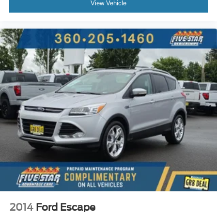
Front mounted camera
View Vehicle
Right side camera
Left side camera
Blind Spot Information System (BSI)
Dual-zone front climate control
Auto high-beam headlights
Immobilizer
AcuraLink (subscription required) vehicle tracker
Acura/ELS Studio 3D speakers
Active noise cancellation
Bluetooth® HandsFreeLink handsfree wireless device
connectivity
2014
Ford Escape