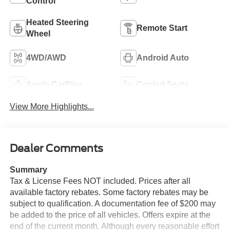
Control
Heated Steering
Remote Start
Wheel
4WD/AWD
Android Auto
Apple CarPlay
Cooled Seats
View More Highlights...
Dealer Comments
Summary
Tax & License Fees NOT included. Prices after all
available factory rebates. Some factory rebates may be
subject to qualification. A documentation fee of $200 may
be added to the price of all vehicles. Offers expire at the
end of the current month. Although every reasonable effort