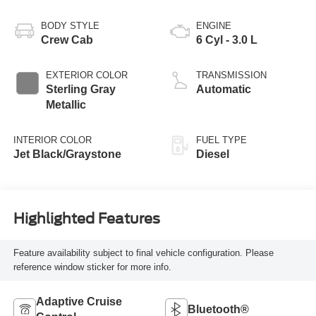
BODY STYLE
ENGINE
Crew Cab
6 Cyl - 3.0 L
EXTERIOR COLOR
TRANSMISSION
Sterling Gray
Automatic
Metallic
INTERIOR COLOR
FUEL TYPE
Jet Black/Graystone
Diesel
Highlighted Features
Feature availability subject to final vehicle configuration. Please
reference window sticker for more info.
Adaptive Cruise
Bluetooth®