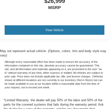
$26,999
IntelliBeam auto high-beam headlights
MSRP
Immobilizer
Bose speakers
Bluetooth® handsfree wireless device connectivity
View Vehicle
6-Cyl; Turbo Diesel; 3.0 Liter
Automatic; 10-Spd w/Overdrive
4WD
May not represent actual vehicle. (Options, colors, trim and body style may
Technology Pkg
vary)
Blind-Spot Alert
Although every reasonable effort has been made to ensure the accuracy of the
ZR2 Bison Edition
information contained on this site, absolute accuracy cannot be guaranteed. This
site, and all information and materials appearing on it, are presented to the user "as
Hill Descent Control
is" without warranty of any kind, either express or implied. All vehicles are subject to
prior sale. Price does not include applicable tax, title, and license charges. ‡Vehicles
Hill Start Assist
shown at different locations are not currently in our inventory (Not in Stock) but can
be made available to you at our location within a reasonable date from the time of
Traction Control
your request, not to exceed one week.
Stability Control
ABS (4-Wheel)
*Limited Warranty: the dealer will pay 50% of the labor and 50% of the
parts for the covered systems that fails during the warranty period. Ask
Keyless Entry
the dealer for a copy of the warranty, and for any documents that