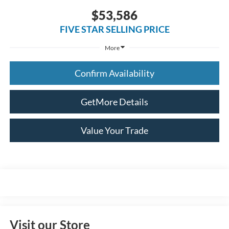
$53,586
FIVE STAR SELLING PRICE
More
Confirm Availability
GetMore Details
Value Your Trade
Visit our Store