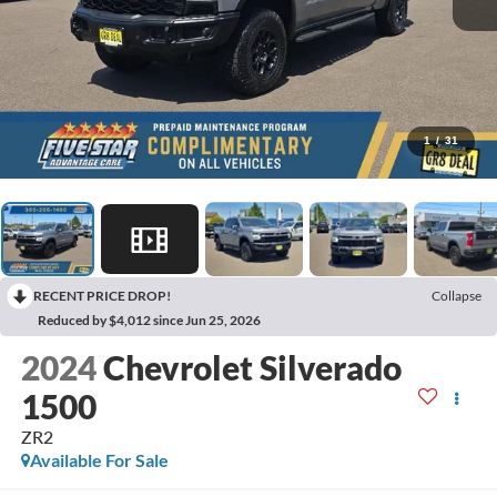
1
/
31
RECENT PRICE DROP!
Collapse
Reduced by $4,012 since Jun 25, 2026
2024
Chevrolet Silverado
1500
ZR2
Available For Sale