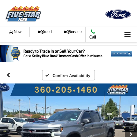
New
Used
Service
Call
Confirm Availability