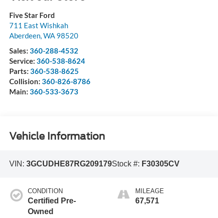
Five Star Ford
711 East Wishkah
Aberdeen
,
WA
98520
Sales:
360-288-4532
Service:
360-538-8624
Parts:
360-538-8625
Collision:
360-826-8786
Main:
360-533-3673
Vehicle Information
VIN:
3GCUDHE87RG209179
Stock #:
F30305CV
CONDITION
MILEAGE
Certified Pre-
67,571
Owned