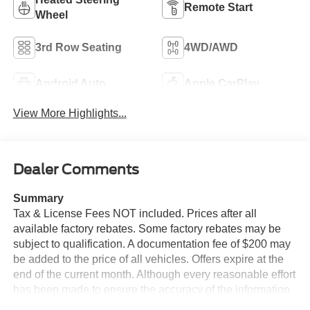
Remote Start
Wheel
3rd Row Seating
4WD/AWD
Android Auto
Apple CarPlay
View More Highlights...
Dealer Comments
Summary
Tax & License Fees NOT included. Prices after all
available factory rebates. Some factory rebates may be
subject to qualification. A documentation fee of $200 may
be added to the price of all vehicles. Offers expire at the
end of the current month. Although every reasonable effort
has been made to ensure the accuracy of the information
contained on this site, absolute accuracy cannot be