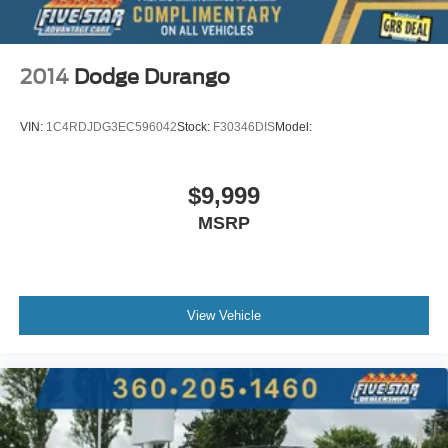
Meridian Audio Radio System
Adaptive Suspension
Hill Descent Control
2014
Dodge Durango
Hill Launch Assist
Traction Control
VIN:
1C4RDJDG3EC596042
Stock:
F30346DIS
Model:
Stability Control
ABS (4-Wheel)
$9,999
Alarm System
MSRP
Keyless Entry
Push Button Start
Air Conditioning
Air Conditioning; Rear
View Vehicle
Power Windows
Power Door Locks
Power Tailgate Release
Power Steering