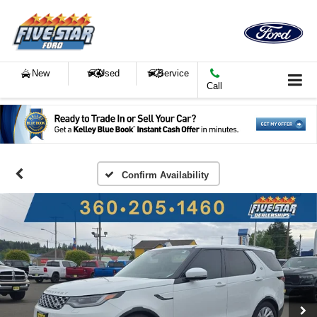
New
Used
Service
Call
Confirm Availability