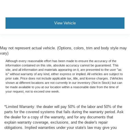
Daytime Running Lights
LED Headlamps
Fog Lights
View Vehicle
Alloy Wheels
May not represent actual vehicle. (Options, colors, trim and body style may
vary)
Although every reasonable effort has been made to ensure the accuracy of the
information contained on this site, absolute accuracy cannot be guaranteed. This
site, and all information and materials appearing on it, are presented to the user "as
is" without warranty of any kind, either express or implied. All vehicles are subject to
prior sale. Price does not include applicable tax, title, and license charges. ‡Vehicles
shown at different locations are not currently in our inventory (Not in Stock) but can
be made available to you at our location within a reasonable date from the time of
your request, not to exceed one week.
*Limited Warranty: the dealer will pay 50% of the labor and 50% of the
parts for the covered systems that fails during the warranty period. Ask
the dealer for a copy of the warranty, and for any documents that
explain warranty coverage, exclusions, and the dealer's repair
obligations. Implied warranties under your state's law may give you