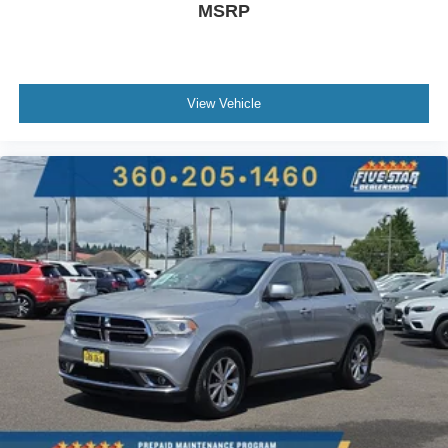
Power rear child safety door locks
MSRP
Vehicle to trailer hitching assist
Gauge cluster display size: 12.30
Power folding second-row seats
View Vehicle
Front mounted camera
Right side camera
Left side camera
Clear Exit Monitor external exit warning system
Dual-zone front climate control
Rear climate control system with separate controls
Voice-activated climate control
Full gauge cluster screen
4-Cyl; Turbo; 2.0 Liter
Automatic; 8-Spd
AWD
Blind-Spot Assist