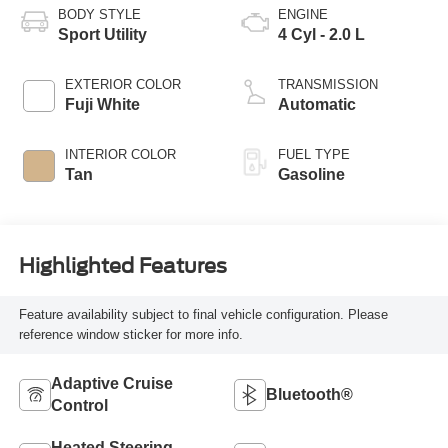
BODY STYLE
ENGINE
Sport Utility
4 Cyl - 2.0 L
EXTERIOR COLOR
TRANSMISSION
Fuji White
Automatic
INTERIOR COLOR
FUEL TYPE
Tan
Gasoline
Highlighted Features
Feature availability subject to final vehicle configuration. Please
reference window sticker for more info.
Adaptive Cruise
Bluetooth®
Control
Heated Steering