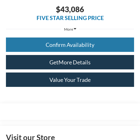
$43,086
FIVE STAR SELLING PRICE
More
Confirm Availability
GetMore Details
Value Your Trade
Visit our Store