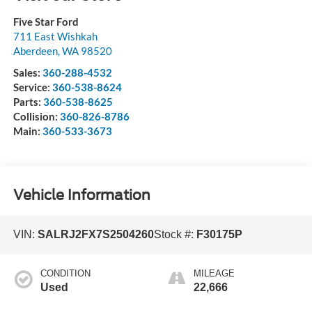
Five Star Ford
711 East Wishkah
Aberdeen
,
WA
98520
Sales:
360-288-4532
Service:
360-538-8624
Parts:
360-538-8625
Collision:
360-826-8786
Main:
360-533-3673
Vehicle Information
VIN:
SALRJ2FX7S2504260
Stock #:
F30175P
CONDITION
MILEAGE
Used
22,666