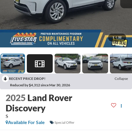
1
/
32
RECENT PRICE DROP!
Collapse
Reduced by $4,312 since Mar 30, 2026
2025
Land Rover
Discovery
S
Available For Sale
Special Offer