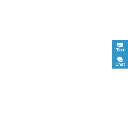
Text
Chat