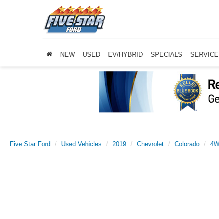
NEW
USED
EV/HYBRID
SPECIALS
SERVICE
Five Star Ford
Used Vehicles
2019
Chevrolet
Colorado
4W