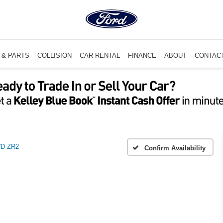
 & PARTS
COLLISION
CAR RENTAL
FINANCE
ABOUT
CONTAC
D ZR2
Confirm Availability