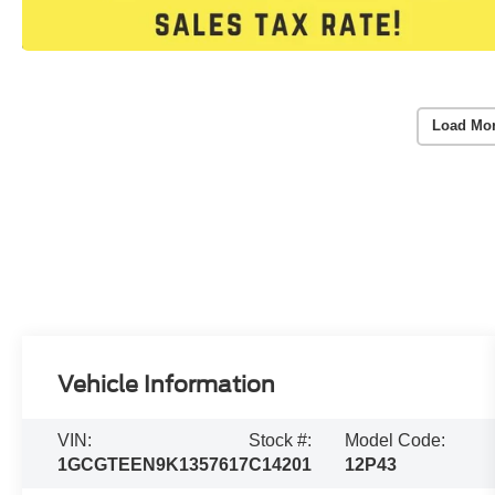
Load Mo
Vehicle Information
VIN:
Stock #:
Model Code:
1GCGTEEN9K1357617
C14201
12P43