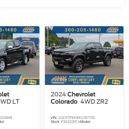
let
2024
Chevrolet
4WD LT
Colorado
4WD ZR2
203699
VIN:
1GCPTFEK8R1297755
el:
Stock:
F30332PCV
Model: