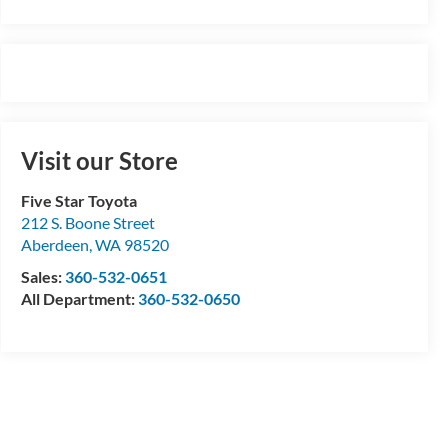
Visit our Store
Five Star Toyota
212 S. Boone Street
Aberdeen
,
WA
98520
Sales:
360-532-0651
All Department:
360-532-0650