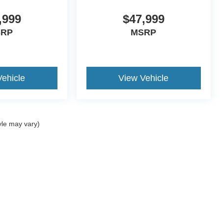
,999
$47,999
SRP
MSRP
Vehicle
View Vehicle
yle may vary)
ccuracy of the information contained on this site, absolute accuracy cannot be gua