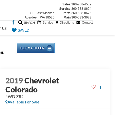
Sales
360-288-4532
Service
360-538-8624
711 East Wishkah
Parts
360-538-8625
Aberdeen, WA 98520
Main
360-533-3673
Service
Directions
Contact
SEARCH
T US
SAVED
2019
Chevrolet
Colorado
4WD ZR2
Available For Sale