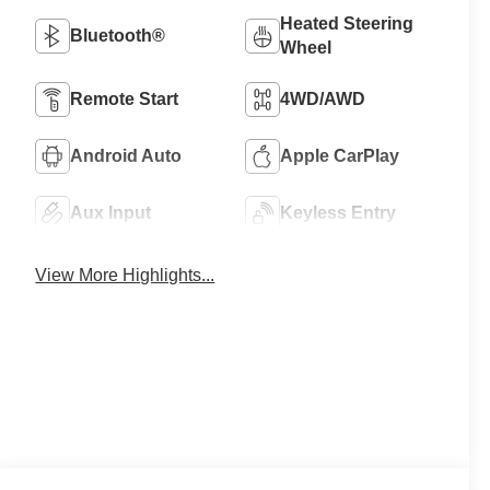
Heated Steering
Bluetooth®
Wheel
Remote Start
4WD/AWD
Android Auto
Apple CarPlay
Aux Input
Keyless Entry
View More Highlights...