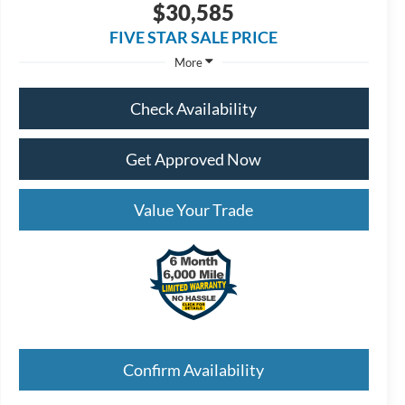
$30,585
FIVE STAR SALE PRICE
More
Check Availability
Get Approved Now
Value Your Trade
Confirm Availability