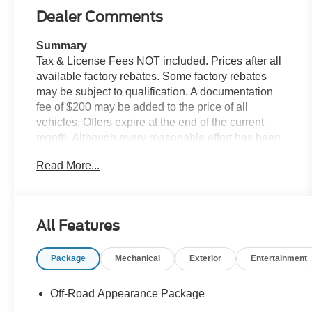
Dealer Comments
Summary
Tax & License Fees NOT included. Prices after all
available factory rebates. Some factory rebates
may be subject to qualification. A documentation
fee of $200 may be added to the price of all
vehicles. Offers expire at the end of the current
month. Although every reasonable effort has been
made to ensure the accuracy of the information
Read More...
contained on this site, absolute accuracy cannot be
guaranteed. Published price subject to change
without notice to correct errors or omissions or in
the event of inventory fluctuations. Cannot be
All Features
combined with any other discounts or promotions.
Not responsible for typographical or technical
Package
Mechanical
Exterior
Entertainment
errors. Not valid with prior sales. Please confirm all
accuracy of information with the dealer prior to
purchase.
Off-Road Appearance Package