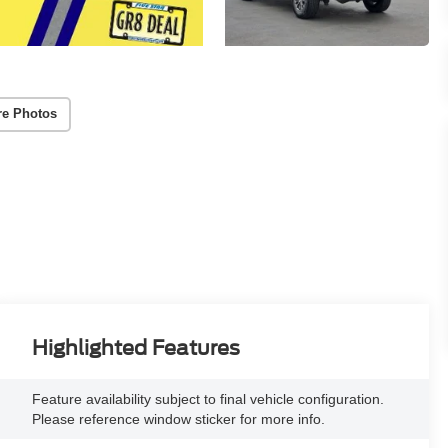
re Photos
Highlighted Features
Feature availability subject to final vehicle configuration.
Please reference window sticker for more info.