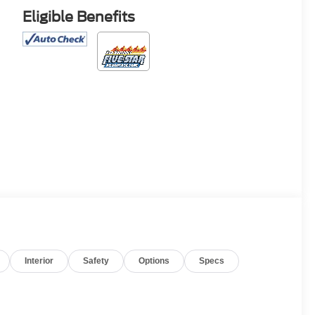
Eligible Benefits
Interior
Safety
Options
Specs