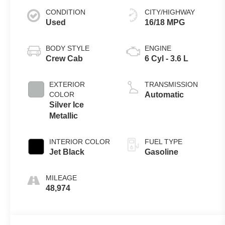
CONDITION
CITY/HIGHWAY
Used
16/18 MPG
BODY STYLE
ENGINE
Crew Cab
6 Cyl - 3.6 L
EXTERIOR
TRANSMISSION
COLOR
Automatic
Silver Ice
Metallic
INTERIOR COLOR
FUEL TYPE
Jet Black
Gasoline
MILEAGE
48,974