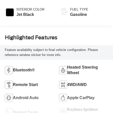
INTERIOR COLOR
FUEL TYPE
Jet Black
Gasoline
Highlighted Features
Feature availability subject to final vehicle configuration. Please
reference window sticker for more info.
Heated Steering
Bluetooth®
Wheel
Remote Start
4WD/AWD
Android Auto
Apple CarPlay
Keyless Ignition
Heated Seats