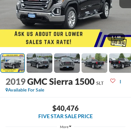
1
/
60
2019
GMC Sierra 1500
SLT
Available For Sale
$40,476
FIVE STAR SALE PRICE
More