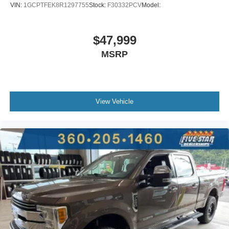
EcoTec3 5.3L V-8
VIN:
1GCPTFEK8R1297755
Stock:
F30332PCV
Model:
Front wireless smart device charging
Teen Driver restricted driving mode/alerts
$47,999
Smart key with hands-free access and push button start
MSRP
Push-button
Bluetooth® wireless audio streaming
Vehicle to trailer hitching assist
Lane Change Alert with Side Blind Zone Alert blind
View Vehicle
spot warning
Following Distance Indicator
GMC ProGrade Trailering System trailer tire pressure
and temperature sensors
GMC ProGrade Trailering System trailer light test
GMC ProGrade Trailering System trailer light
malfunction warning
GMC ProGrade Trailering System trailer theft alarm
Dual-zone front climate control