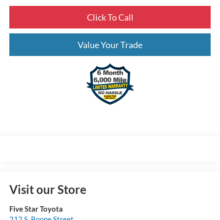
Click To Call
Value Your Trade
Visit our Store
Five Star Toyota
212 S. Boone Street