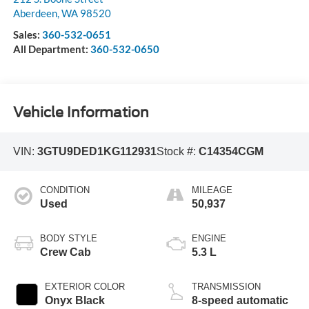
Aberdeen
,
WA
98520
Sales:
360-532-0651
All Department:
360-532-0650
Vehicle Information
VIN:
3GTU9DED1KG112931
Stock #:
C14354CGM
CONDITION
MILEAGE
Used
50,937
BODY STYLE
ENGINE
Crew Cab
5.3 L
EXTERIOR COLOR
TRANSMISSION
Onyx Black
8-speed automatic