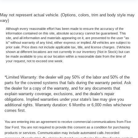
May not represent actual vehicle. (Options, colors, trim and body style may
vary)
Although every reasonable effort has been made to ensure the accuracy of the
information contained on this site, absolute accuracy cannot be guaranteed. This
site, and all information and materials appearing on it, are presented to the user "as
is" without warranty of any kind, either express or implied. All vehicles are subject to
prior sale. Price does not include applicable tax, title, and license charges. ‡Vehicles
shown at different locations are not currently in our inventory (Not in Stock) but can
be made available to you at our location within a reasonable date from the time of
your request, not to exceed one week.
*Limited Warranty: the dealer will pay 50% of the labor and 50% of the
parts for the covered systems that fails during the warranty period. Ask
the dealer for a copy of the warranty, and for any documents that
explain warranty coverage, exclusions, and the dealer's repair
obligations. Implied warranties under your state's law may give you
additional rights. Warranty duration: 6 Months or 6,000 miles whichever
comes first.
You are entering into an agreement to receive commercial communications from Five
Star Ford. You are not required to provide this consent as a condition for purchasing
products or services. Communication may include automated calls /recorded