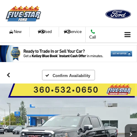
New
Used
Service
Call
Confirm Availability