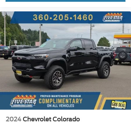
Heated driver and front passenger seats
Heated rear seats
Leather front seat upholstery
Primary monitor touchscreen
Rear Cross-Traffic Alert collision warning
First-row sliding and tilting glass sunroof with express
open activation sunshade
Driver seat power reclining
lumbar support
cushion tilt
fore/aft control and height adjustable control
AutoTrac part-time 4WD
EcoTec3 5.3L V-8 gasoline direct injection
variable valve control
regular unleaded
2024
Chevrolet Colorado
engine with cylinder deactivation and 355HP