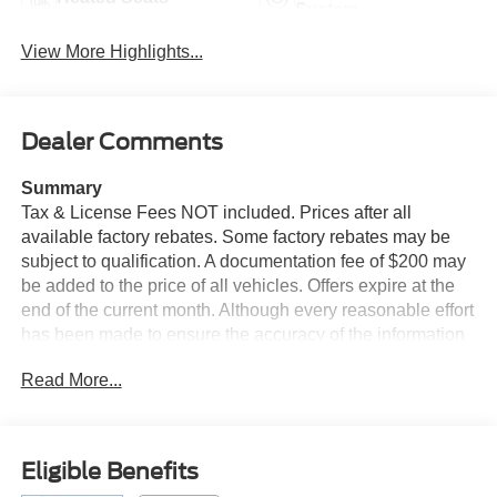
System
View More Highlights...
Dealer Comments
Summary
Tax & License Fees NOT included. Prices after all
available factory rebates. Some factory rebates may be
subject to qualification. A documentation fee of $200 may
be added to the price of all vehicles. Offers expire at the
end of the current month. Although every reasonable effort
has been made to ensure the accuracy of the information
contained on this site, absolute accuracy cannot be
Read More...
guaranteed. Published price subject to change without
notice to correct errors or omissions or in the event of
inventory fluctuations. Cannot be combined with any other
discounts or promotions. Not responsible for
Eligible Benefits
typographical or technical errors. Not valid with prior