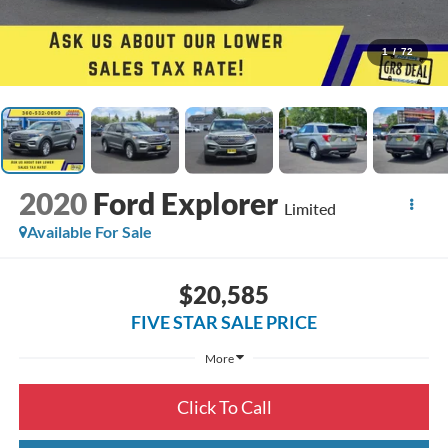
1
/
72
2020
Ford Explorer
Limited
Available For Sale
$20,585
FIVE STAR SALE PRICE
More
Click To Call