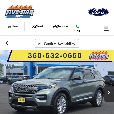
New
Used
Service
Call
Confirm Availability