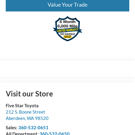
Value Your Trade
Visit our Store
Five Star Toyota
212 S. Boone Street
Aberdeen
,
WA
98520
Sales:
360-532-0651
All Department:
360-532-0650