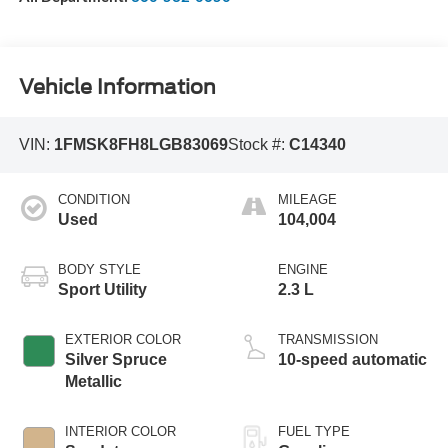
Vehicle Information
VIN:
1FMSK8FH8LGB83069
Stock #:
C14340
CONDITION
MILEAGE
Used
104,004
BODY STYLE
ENGINE
Sport Utility
2.3 L
EXTERIOR COLOR
TRANSMISSION
Silver Spruce
10-speed automatic
Metallic
INTERIOR COLOR
FUEL TYPE