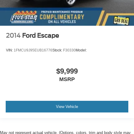
2014
Ford Escape
VIN:
1FMCU9J95EUB16776
Stock:
F30330
Model:
$9,999
MSRP
View Vehicle
May not represent actual vehicle. (Options, colors, trim and body style may