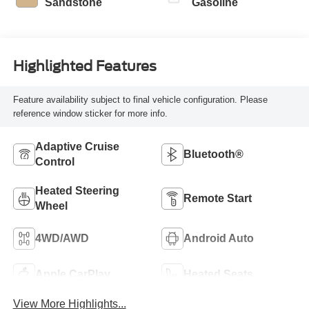
Sandstone
Gasoline
Highlighted Features
Feature availability subject to final vehicle configuration. Please
reference window sticker for more info.
Adaptive Cruise
Bluetooth®
Control
Heated Steering
Remote Start
Wheel
4WD/AWD
Android Auto
Apple CarPlay
Heated Seats
View More Highlights...