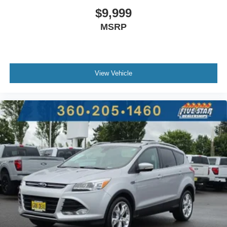
$9,999
MSRP
View Vehicle