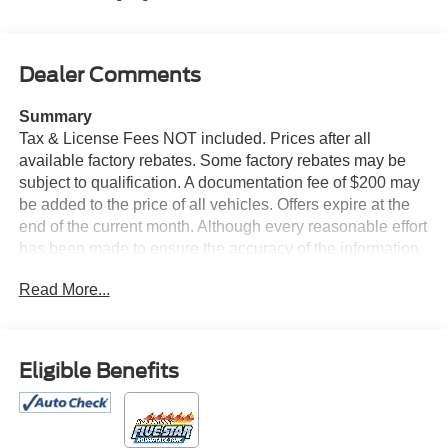
Dealer Comments
Summary
Tax & License Fees NOT included. Prices after all
available factory rebates. Some factory rebates may be
subject to qualification. A documentation fee of $200 may
be added to the price of all vehicles. Offers expire at the
end of the current month. Although every reasonable effort
has been made to ensure the accuracy of the information
contained on this site, absolute accuracy cannot be
Read More...
guaranteed. Published price subject to change without
notice to correct errors or omissions or in the event of
inventory fluctuations. Cannot be combined with any other
discounts or promotions. Not responsible for
Eligible Benefits
typographical or technical errors. Not valid with prior
sales. Please confirm all accuracy of information with the
dealer prior to purchase.