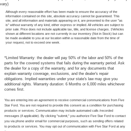
vary)
Although every reasonable effort has been made to ensure the accuracy of the
information contained on this site, absolute accuracy cannot be guaranteed. This
site, and all information and materials appearing on it, are presented to the user "as
is" without warranty of any kind, either express or implied. All vehicles are subject to
prior sale. Price does not include applicable tax, title, and license charges. ‡Vehicles
shown at different locations are not currently in our inventory (Not in Stock) but can
be made available to you at our location within a reasonable date from the time of
your request, not to exceed one week.
*Limited Warranty: the dealer will pay 50% of the labor and 50% of the
parts for the covered systems that fails during the warranty period. Ask
the dealer for a copy of the warranty, and for any documents that
explain warranty coverage, exclusions, and the dealer's repair
obligations. Implied warranties under your state's law may give you
additional rights. Warranty duration: 6 Months or 6,000 miles whichever
comes first.
You are entering into an agreement to receive commercial communications from Five
Star Ford. You are not required to provide this consent as a condition for purchasing
products or services. Communication may include automated calls /recorded
messages (if applicable). By clicking "submit," you authorize Five Star Ford to contact
you via phone and/or email for commercial purposes, such as sending offers related
to products or services. You may opt out of communication with Five Star Ford at any